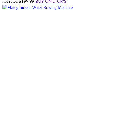
$
199.99
BUY ON DICK'S
not rated