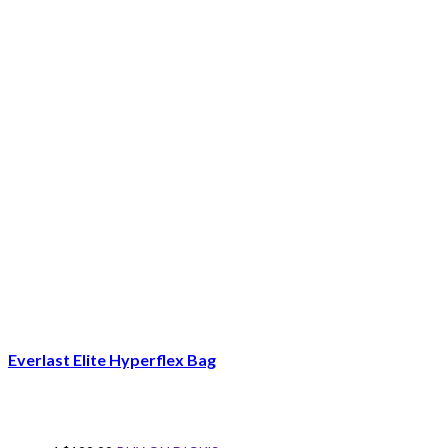
Everlast Elite Hyperflex Bag