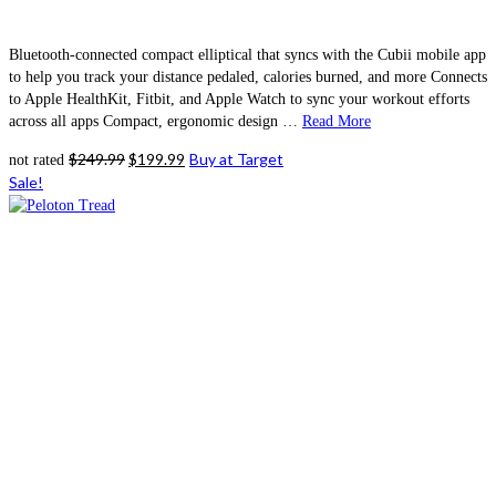
Bluetooth-connected compact elliptical that syncs with the Cubii mobile app
to help you track your distance pedaled, calories burned, and more Connects
to Apple HealthKit, Fitbit, and Apple Watch to sync your workout efforts
across all apps Compact, ergonomic design …
Read More
Original
Current
$
249.99
$
199.99
Buy at Target
not rated
price
price
Sale!
was:
is:
$249.99.
$199.99.