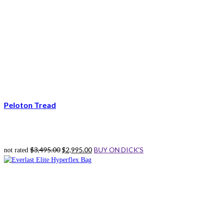
Peloton Tread
Original
Current
$
3,495.00
$
2,995.00
BUY ON DICK'S
not rated
price
price
was:
is:
$3,495.00.
$2,995.00.