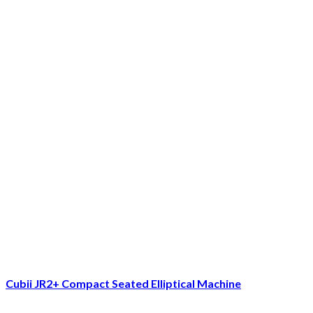
Cubii JR2+ Compact Seated Elliptical Machine