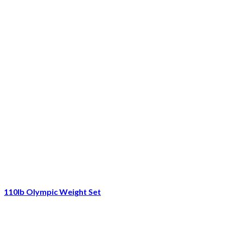
110lb Olympic Weight Set