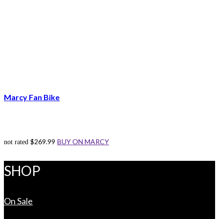
Marcy Fan Bike
$
269.99
BUY ON MARCY
not rated
SHOP
On Sale