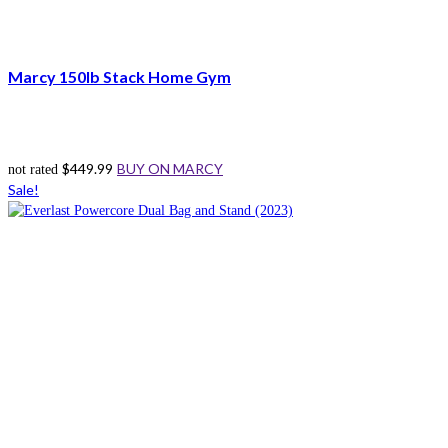
Marcy 150lb Stack Home Gym
$
449.99
BUY ON MARCY
not rated
Sale!