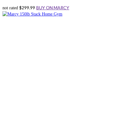
$
299.99
BUY ON MARCY
not rated