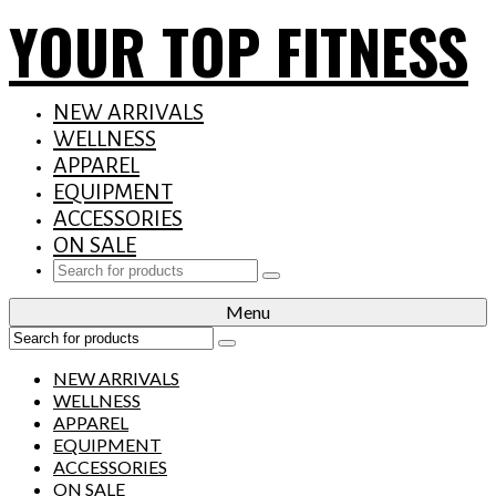
YOUR TOP FITNESS
NEW ARRIVALS
WELLNESS
APPAREL
EQUIPMENT
ACCESSORIES
ON SALE
Search
for:
Menu
Search
for:
NEW ARRIVALS
WELLNESS
APPAREL
EQUIPMENT
ACCESSORIES
ON SALE