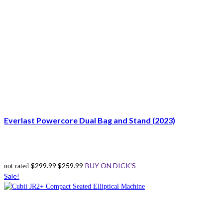
Everlast Powercore Dual Bag and Stand (2023)
Original
Current
$
299.99
$
259.99
BUY ON DICK'S
not rated
price
price
Sale!
was:
is:
$299.99.
$259.99.