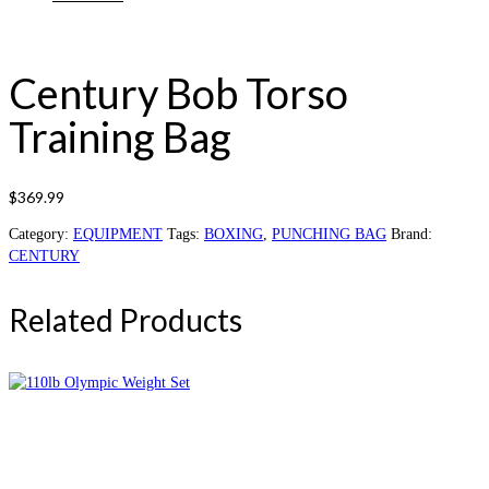
Century Bob Torso
Training Bag
$
369.99
Category:
EQUIPMENT
Tags:
BOXING
,
PUNCHING BAG
Brand:
CENTURY
Related Products