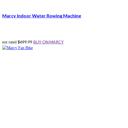
Marcy Indoor Water Rowing Machine
$
699.99
BUY ON MARCY
not rated