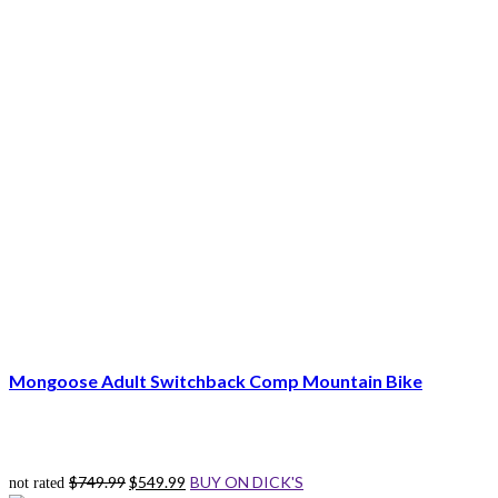
Mongoose Adult Switchback Comp Mountain Bike
Original
Current
$
749.99
$
549.99
BUY ON DICK'S
not rated