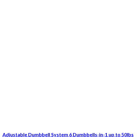
Adjustable Dumbbell System 6 Dumbbells-in-1 up to 50lbs