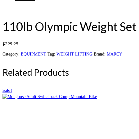
110lb Olympic Weight Set
$
299.99
Category:
EQUIPMENT
Tag:
WEIGHT LIFTING
Brand:
MARCY
Related Products
Sale!