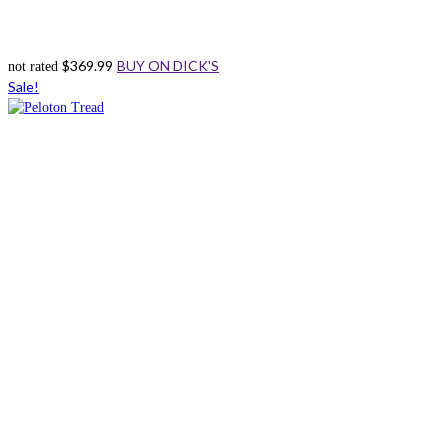
$
369.99
BUY ON DICK'S
not rated
Sale!