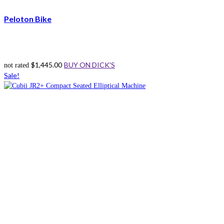
Peloton Bike
$
1,445.00
BUY ON DICK'S
not rated
Sale!