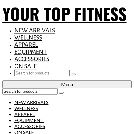
YOUR TOP FITNESS
NEW ARRIVALS
WELLNESS
APPAREL
EQUIPMENT
ACCESSORIES
ON SALE
Search
for:
Menu
Search
for:
NEW ARRIVALS
WELLNESS
APPAREL
EQUIPMENT
ACCESSORIES
ON SALE