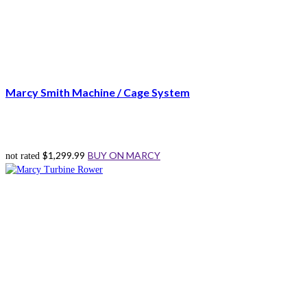
Marcy Smith Machine / Cage System
$
1,299.99
BUY ON MARCY
not rated