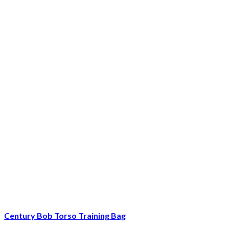
Century Bob Torso Training Bag