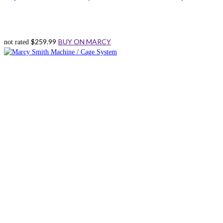
$
259.99
BUY ON MARCY
not rated