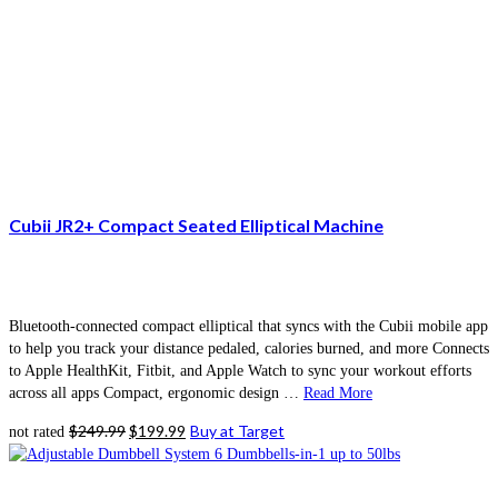
Cubii JR2+ Compact Seated Elliptical Machine
Bluetooth-connected compact elliptical that syncs with the Cubii mobile app
to help you track your distance pedaled, calories burned, and more Connects
to Apple HealthKit, Fitbit, and Apple Watch to sync your workout efforts
across all apps Compact, ergonomic design …
Read More
Original
Current
$
249.99
$
199.99
Buy at Target
not rated
price
price
was:
is:
$249.99.
$199.99.