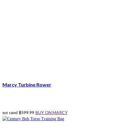
Marcy Turbine Rower
$
599.99
BUY ON MARCY
not rated