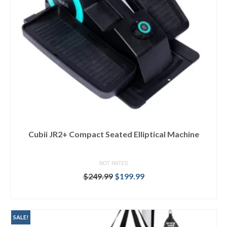
Cubii JR2+ Compact Seated Elliptical Machine
NOT RATED
Original
Current
$
249.99
$
199.99
price
price
BUY AT TARGET
was:
is:
$249.99.
$199.99.
SALE!