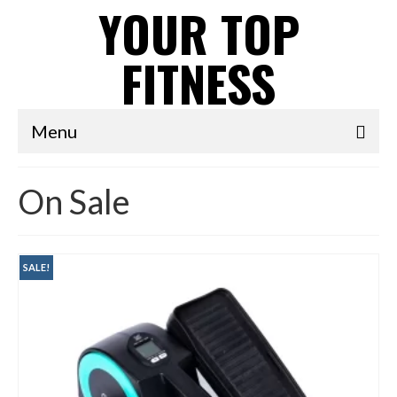
YOUR TOP
FITNESS
Menu
On Sale
SALE!