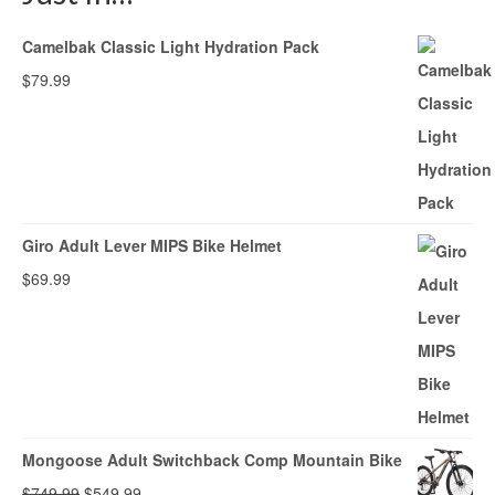
Camelbak Classic Light Hydration Pack
$
79.99
Giro Adult Lever MIPS Bike Helmet
$
69.99
Mongoose Adult Switchback Comp Mountain Bike
Original
Current
$
749.99
$
549.99