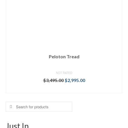
Peloton Tread
NOT RATED
Original
Current
$
3,495.00
$
2,995.00
price
price
BUY ON DICK'S
was:
is:
$3,495.00.
$2,995.00.
Search
for:
Just In…