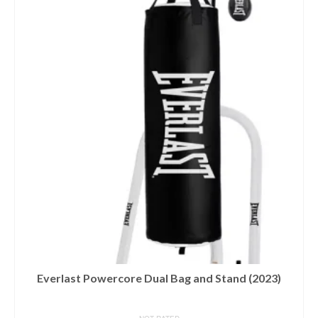
Everlast Powercore Dual Bag and Stand (2023)