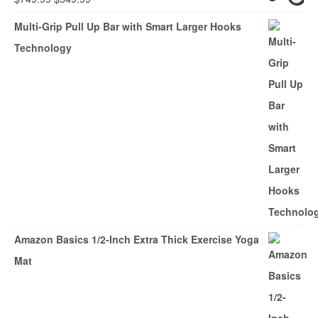
price
price
Multi-Grip Pull Up Bar with Smart Larger Hooks
was:
is:
Technology
$749.99.
$549.99.
Amazon Basics 1/2-Inch Extra Thick Exercise Yoga
Mat