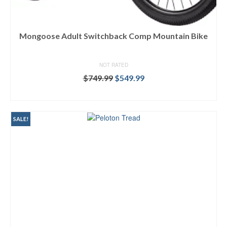
Mongoose Adult Switchback Comp Mountain Bike
NOT RATED
Original
Current
$
749.99
$
549.99
price
price
BUY ON DICK'S
was:
is:
$749.99.
$549.99.
SALE!