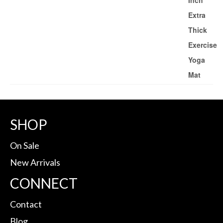
SHOP
On Sale
New Arrivals
CONNECT
Contact
Blog