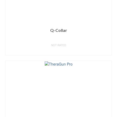
Q-Collar
NOT RATED
BUY ON AMAZON