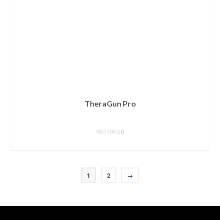
TheraGun Pro
NOT RATED
BUY ON AMAZON
1
2
→