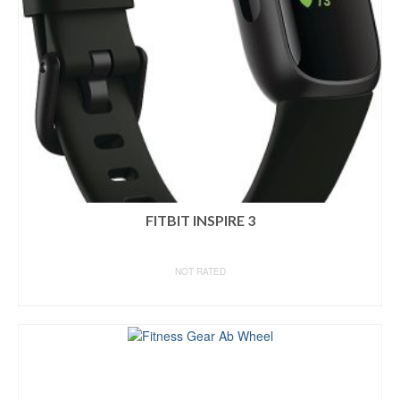
FITBIT INSPIRE 3
NOT RATED
BUY ON AMAZON