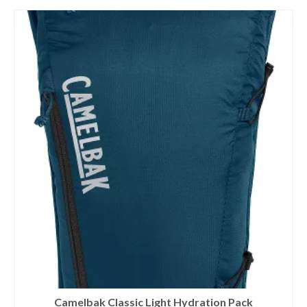
Camelbak Classic Light Hydration Pack