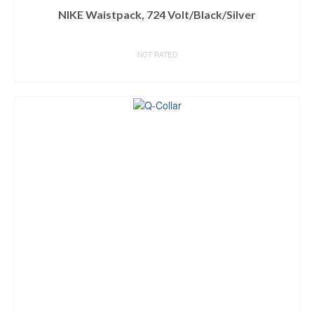
NIKE Waistpack, 724 Volt/Black/Silver
NOT RATED
BUY ON AMAZON