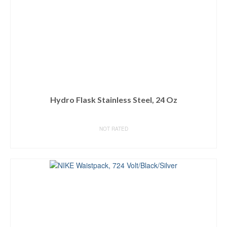
Hydro Flask Stainless Steel, 24 Oz
NOT RATED
BUY ON AMAZON