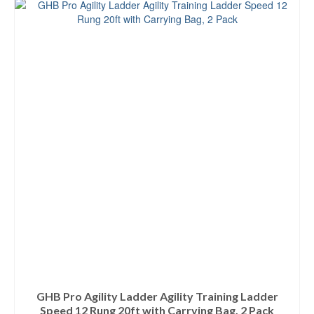
GHB Pro Agility Ladder Agility Training Ladder
Speed 12 Rung 20ft with Carrying Bag, 2 Pack