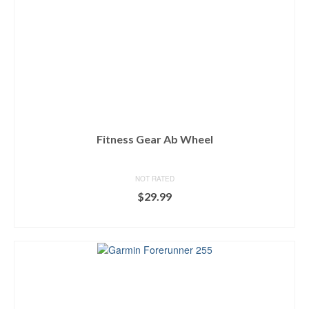
Fitness Gear Ab Wheel
NOT RATED
$
29.99
BUY ON DICK'S