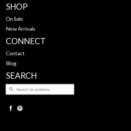
SHOP
On Sale
New Arrivals
CONNECT
Contact
Blog
SEARCH
Search
for: