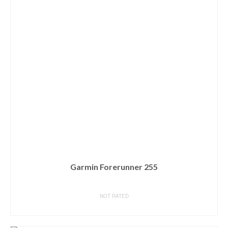
Garmin Forerunner 255
NOT RATED
BUY ON AMAZON