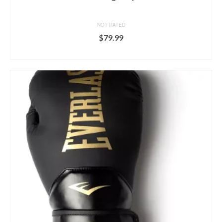
NOT RATED
$
79.99
BUY ON DICK'S