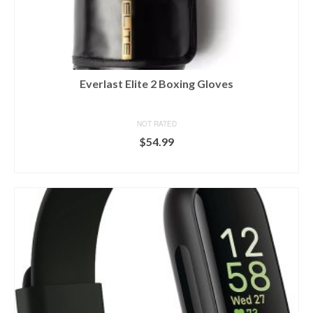
Everlast Elite 2 Boxing Gloves
NOT RATED
$
54.99
BUY ON DICK'S