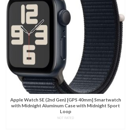
Apple Watch SE (2nd Gen) [GPS 40mm] Smartwatch
with Midnight Aluminum Case with Midnight Sport
Loop
NOT RATED
BUY ON AMAZON