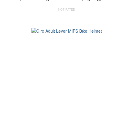
NOT RATED
BUY ON AMAZON