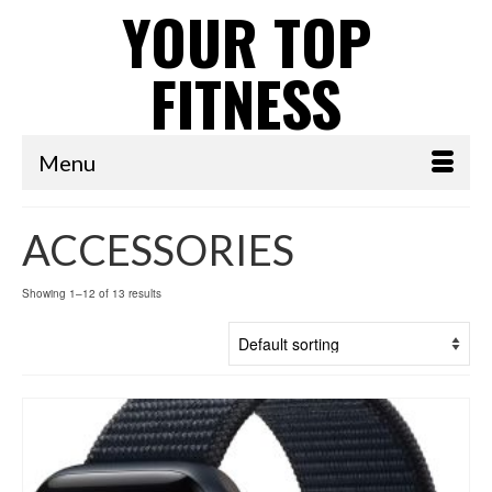
YOUR TOP
FITNESS
Menu
ACCESSORIES
Showing 1–12 of 13 results