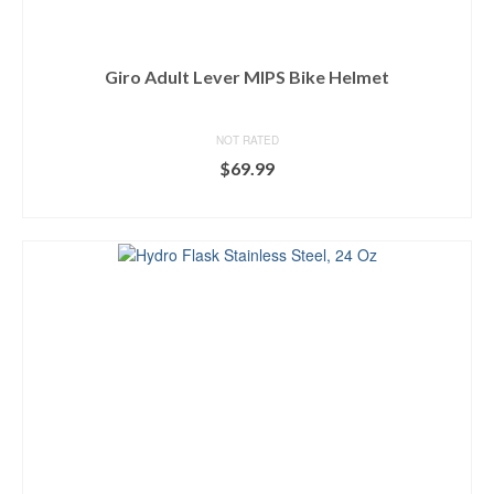
Giro Adult Lever MIPS Bike Helmet
NOT RATED
$
69.99
BUY ON DICK'S