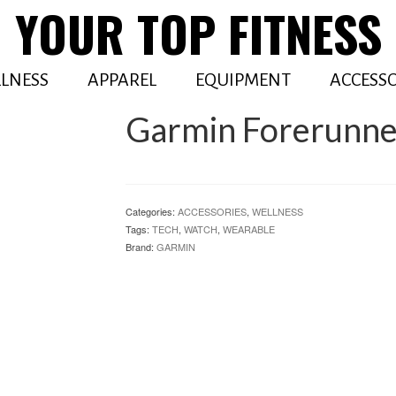
YOUR TOP FITNESS
LNESS
APPAREL
EQUIPMENT
ACCESSO
Garmin Forerunne
Categories:
ACCESSORIES
,
WELLNESS
Tags:
TECH
,
WATCH
,
WEARABLE
Brand:
GARMIN