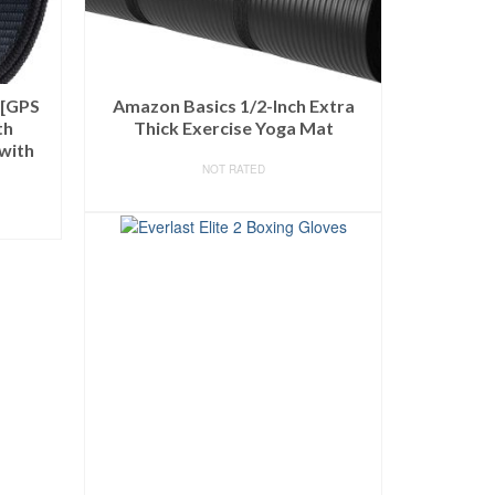
 [GPS
Amazon Basics 1/2-Inch Extra
th
Thick Exercise Yoga Mat
with
NOT RATED
BUY ON AMAZON