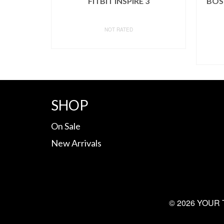
FITBIT INSPIRE 3
BOSU
NOT RATED
BUY ON AMAZON
SHOP
On Sale
New Arrivals
© 2026 YOUR 