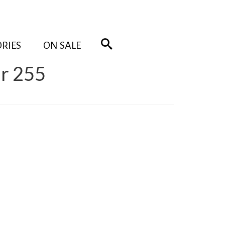
RIES
ON SALE
r 255