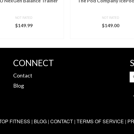
 NexGen Balance Trainer
The Pod Company IcePod
NOT RATED
NOT RATED
$
149.99
$
149.00
BUY ON DICK'S
BUY ON DICK'S
CONNECT
S
Contact
fo
Blog
TOP FITNESS |
BLOG
|
CONTACT
|
TERMS OF SERVICE
|
PR