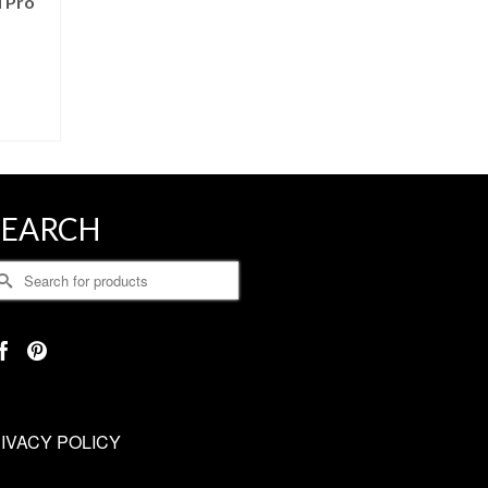
 Pro
SEARCH
earch
r:
IVACY POLICY