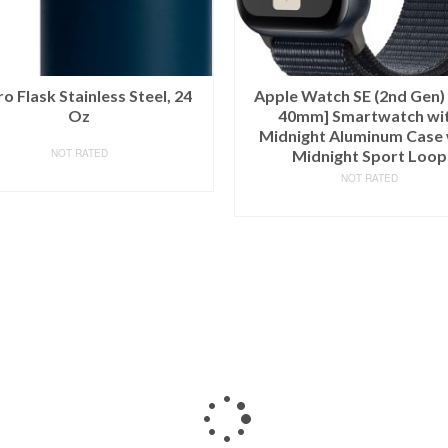
o Flask Stainless Steel, 24
Apple Watch SE (2nd Gen)
Oz
40mm] Smartwatch wi
Midnight Aluminum Case 
NOT RATED
Midnight Sport Loop
BUY ON AMAZON
NOT RATED
BUY ON AMAZON