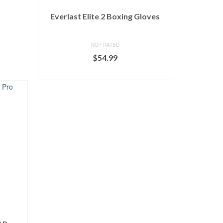
Everlast Elite 2 Boxing Gloves
NOT RATED
$
54.99
BUY ON DICK'S