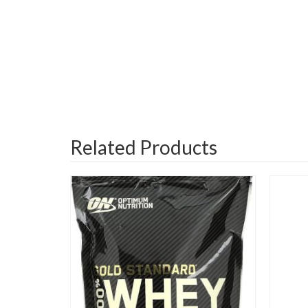
Related Products