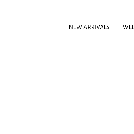
NEW ARRIVALS
WEL