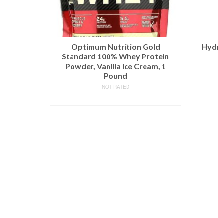
Optimum Nutrition Gold
Hydr
Standard 100% Whey Protein
Powder, Vanilla Ice Cream, 1
Pound
NOT RATED
BUY ON AMAZON