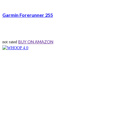
Garmin Forerunner 255
BUY ON AMAZON
not rated