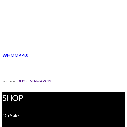
WHOOP 4.0
BUY ON AMAZON
not rated
SHOP
On Sale