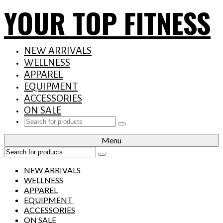
YOUR TOP FITNESS
NEW ARRIVALS
WELLNESS
APPAREL
EQUIPMENT
ACCESSORIES
ON SALE
Search
for:
Menu
Search
for:
NEW ARRIVALS
WELLNESS
APPAREL
EQUIPMENT
ACCESSORIES
ON SALE