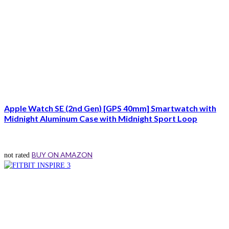
Apple Watch SE (2nd Gen) [GPS 40mm] Smartwatch with
Midnight Aluminum Case with Midnight Sport Loop
BUY ON AMAZON
not rated