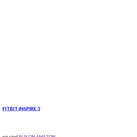
FITBIT INSPIRE 3
BUY ON AMAZON
not rated