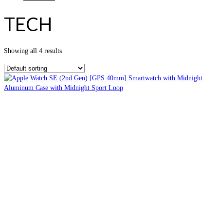
TECH
Showing all 4 results