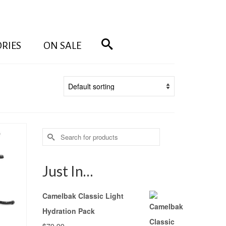
RIES
ON SALE
Search
for:
Just In…
Camelbak Classic Light
Hydration Pack