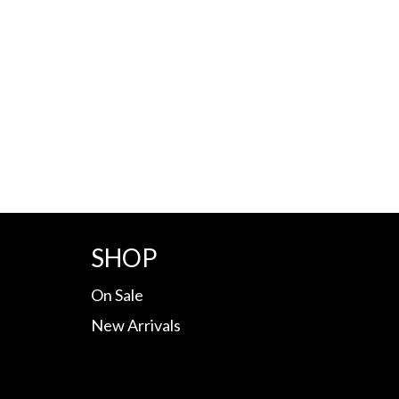
SHOP
On Sale
New Arrivals