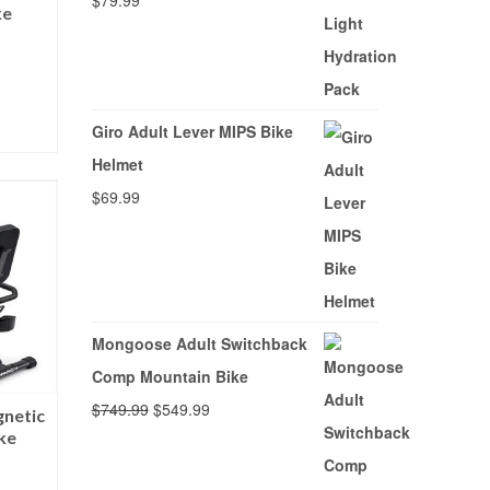
$
79.99
ke
Giro Adult Lever MIPS Bike
CY
Helmet
$
69.99
Mongoose Adult Switchback
Comp Mountain Bike
Original
Current
$
749.99
$
549.99
netic
ke
price
price
was:
is: