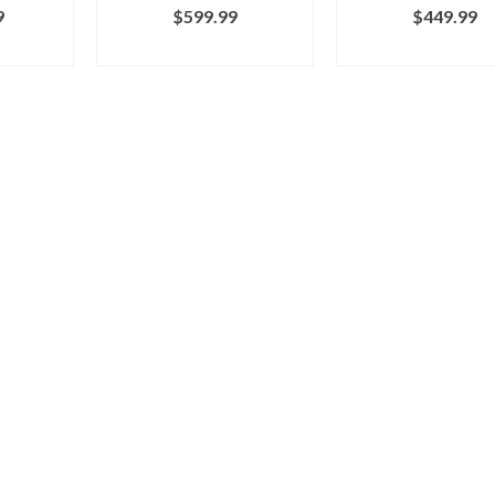
9
$
599.99
$
449.99
RCY
BUY ON MARCY
BUY ON MAR