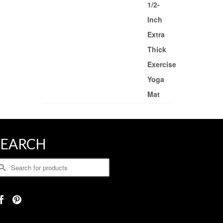
SEARCH
earch
r: