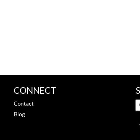
CONNECT
S
Contact
fo
Blog