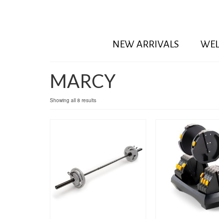
NEW ARRIVALS
WEL
MARCY
Showing all 8 results