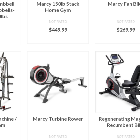
mbbell
Marcy 150lb Stack
Marcy Fan Bi
bells-
Home Gym
0lbs
NOT RATED
NOT RATED
$
449.99
$
269.99
BUY ON MARCY
BUY ON MAR
RCY
chine /
Marcy Turbine Rower
Regenerating Mag
em
Recumbent Bi
NOT RATED
NOT RATED