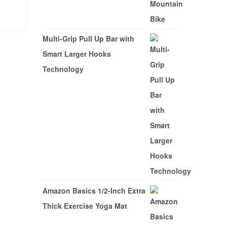
$749.99.
$549.99.
CY
Multi-Grip Pull Up Bar with
Smart Larger Hooks
Technology
Amazon Basics 1/2-Inch Extra
Thick Exercise Yoga Mat