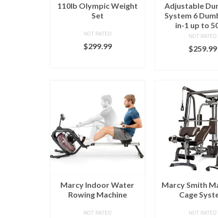
110lb Olympic Weight
Adjustable Du
Set
System 6 Dumb
in-1 up to 5
NOT RATED
NOT RATED
$
299.99
$
259.99
BUY ON MARCY
BUY ON MA
Marcy Indoor Water
Marcy Smith Ma
Rowing Machine
Cage Syst
NOT RATED
NOT RATED