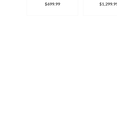
$
699.99
$
1,299.9
BUY ON MARCY
BUY ON MA