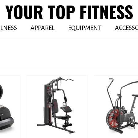
YOUR TOP FITNESS
LNESS
APPAREL
EQUIPMENT
ACCESSO