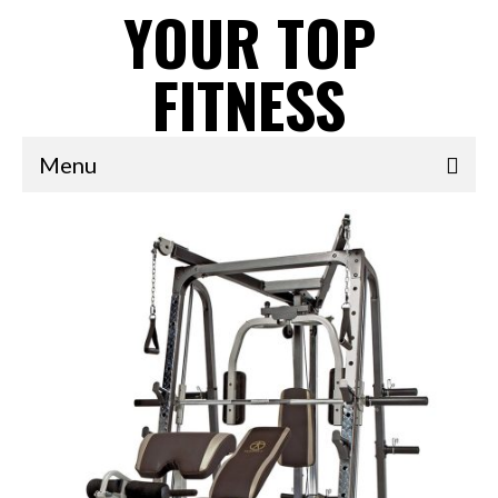
YOUR TOP
FITNESS
Menu