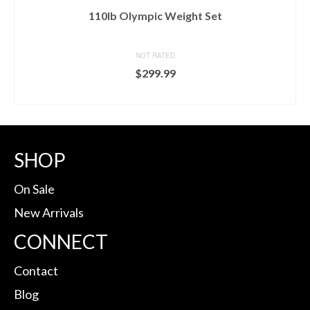
110lb Olympic Weight Set
NOT RATED
$
299.99
BUY ON MARCY
SHOP
On Sale
New Arrivals
CONNECT
Contact
Blog