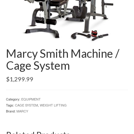
Marcy Smith Machine /
Cage System
$
1,299.99
Category:
EQUIPMENT
Tags:
CAGE SYSTEM
,
WEIGHT LIFTING
Brand:
MARCY