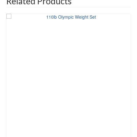
Related Products