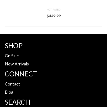
NOT RATED
$
449.99
BUY ON MARCY
SHOP
On Sale
New Arrivals
CONNECT
Contact
Blog
SEARCH