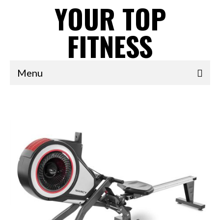
YOUR TOP
FITNESS
Menu