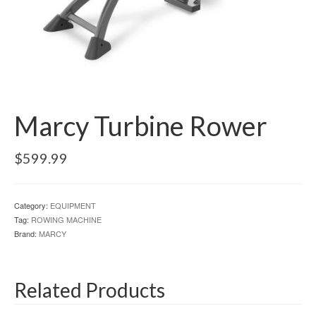
Marcy Turbine Rower
$
599.99
Category:
EQUIPMENT
Tag:
ROWING MACHINE
Brand:
MARCY
Related Products