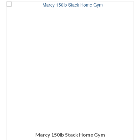
Marcy 150lb Stack Home Gym