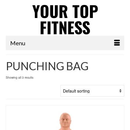
YOUR TOP
FITNESS
Menu
PUNCHING BAG
Showing all 3 results