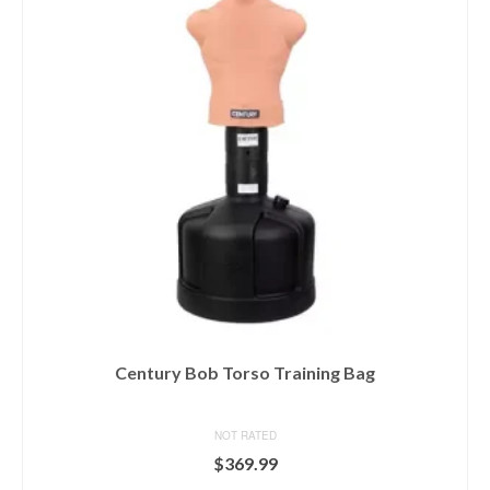
Century Bob Torso Training Bag
NOT RATED
$
369.99