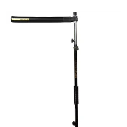
BUY ON DICK'S