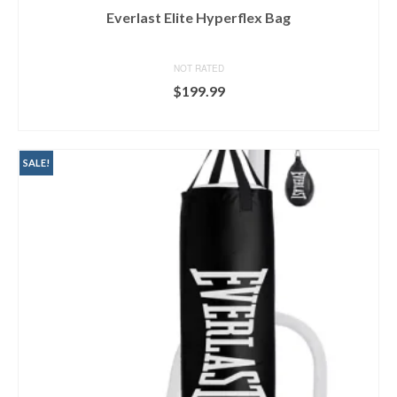
Everlast Elite Hyperflex Bag
NOT RATED
$
199.99
BUY ON DICK'S
SALE!