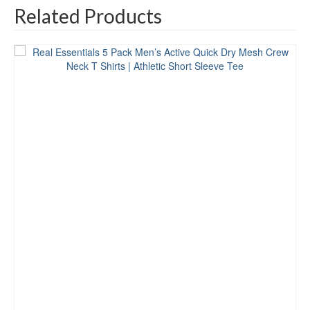
Related Products