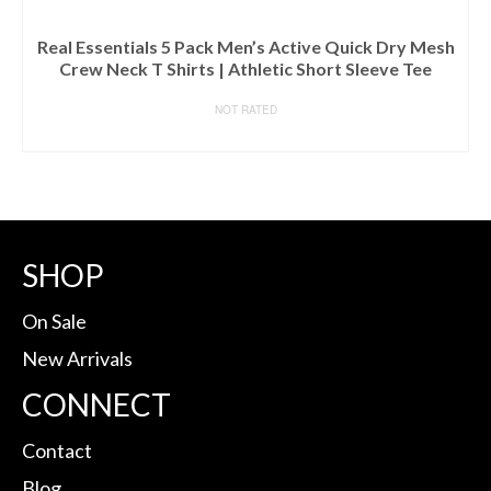
Real Essentials 5 Pack Men’s Active Quick Dry Mesh
Crew Neck T Shirts | Athletic Short Sleeve Tee
NOT RATED
BUY ON AMAZON
SHOP
On Sale
New Arrivals
CONNECT
Contact
Blog