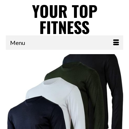
YOUR TOP
FITNESS
Menu