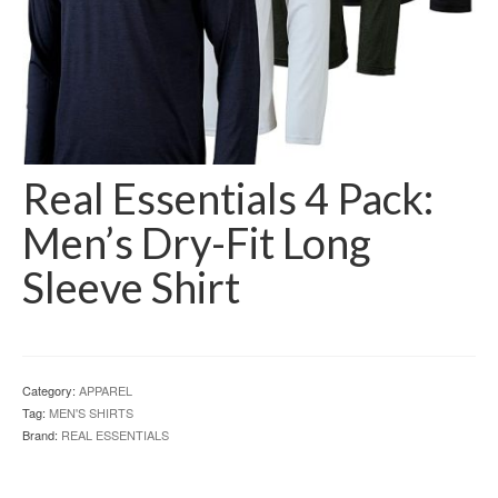
Real Essentials 4 Pack:
Men’s Dry-Fit Long
Sleeve Shirt
Category:
APPAREL
Tag:
MEN'S SHIRTS
Brand:
REAL ESSENTIALS