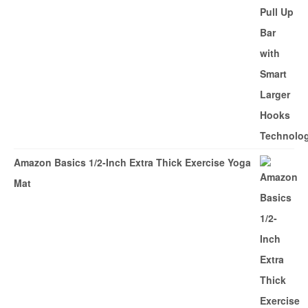
Amazon Basics 1/2-Inch Extra Thick Exercise Yoga
Mat