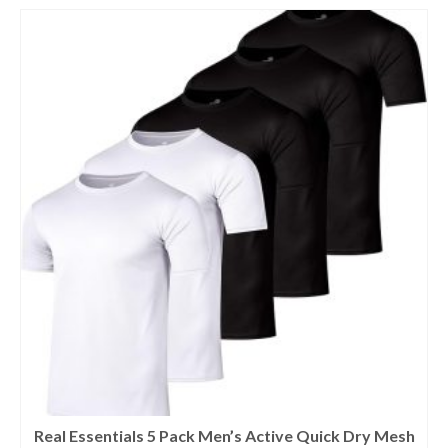
Real Essentials 5 Pack Men’s Active Quick Dry Mesh