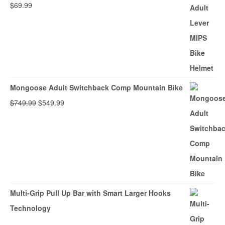
$
69.99
Mongoose Adult Switchback Comp Mountain Bike
Original
Current
$
749.99
$
549.99
price
price
was:
is:
$749.99.
$549.99.
Multi-Grip Pull Up Bar with Smart Larger Hooks
Technology