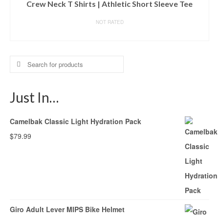
Crew Neck T Shirts | Athletic Short Sleeve Tee
NOT RATED
BUY ON AMAZON
Search
for:
Just In…
Camelbak Classic Light Hydration Pack
$
79.99
Giro Adult Lever MIPS Bike Helmet