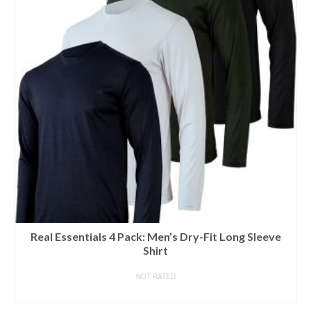
Real Essentials 4 Pack: Men’s Dry-Fit Long Sleeve
Shirt
NOT RATED
BUY ON AMAZON