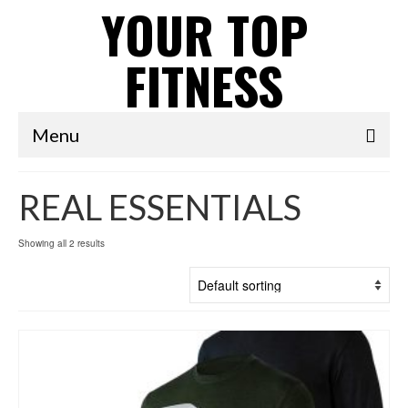
YOUR TOP
FITNESS
Menu
REAL ESSENTIALS
Showing all 2 results