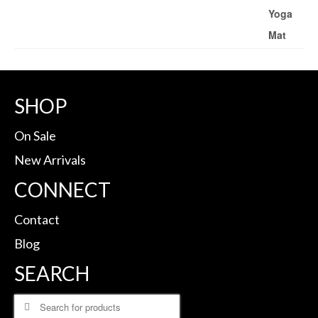
SHOP
On Sale
New Arrivals
CONNECT
Contact
Blog
SEARCH
Search
for: