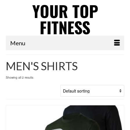
YOUR TOP
FITNESS
Menu
MEN'S SHIRTS
Showing all 2 results