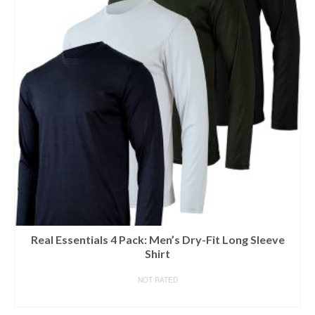
Real Essentials 4 Pack: Men’s Dry-Fit Long Sleeve
Shirt
NOT RATED
BUY ON AMAZON