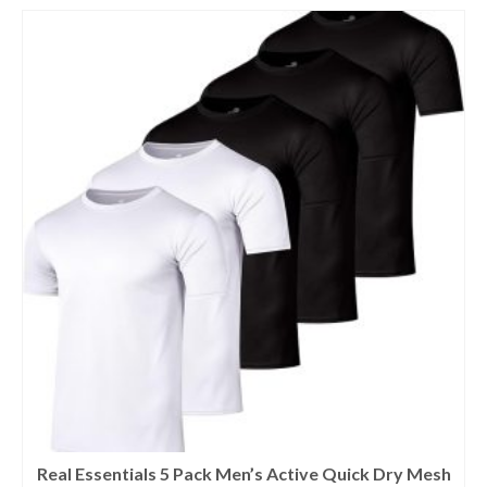
Real Essentials 5 Pack Men’s Active Quick Dry Mesh