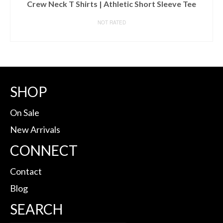
Crew Neck T Shirts | Athletic Short Sleeve Tee
NOT RATED
BUY ON AMAZON
SHOP
On Sale
New Arrivals
CONNECT
Contact
Blog
SEARCH