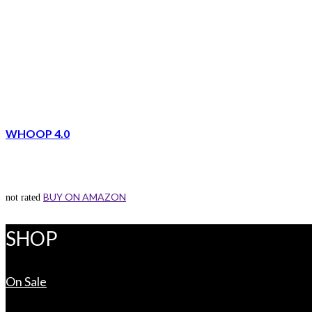
WHOOP 4.0
BUY ON AMAZON
not rated
SHOP
On Sale