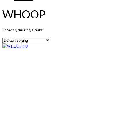
WHOOP
Showing the single result