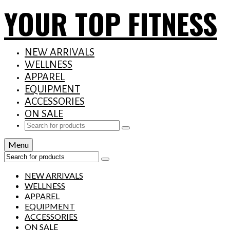
YOUR TOP FITNESS
NEW ARRIVALS
WELLNESS
APPAREL
EQUIPMENT
ACCESSORIES
ON SALE
Search
for:
Menu
Search
for:
NEW ARRIVALS
WELLNESS
APPAREL
EQUIPMENT
ACCESSORIES
ON SALE