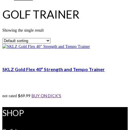
GOLF TRAINER
Showing the single result
SKLZ Gold Flex 40” Strength and Tempo Trainer
$
69.99
BUY ON DICK'S
not rated
SHOP