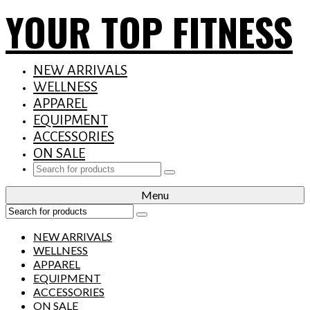
YOUR TOP FITNESS
NEW ARRIVALS
WELLNESS
APPAREL
EQUIPMENT
ACCESSORIES
ON SALE
Search
for:
Menu
Search
for:
NEW ARRIVALS
WELLNESS
APPAREL
EQUIPMENT
ACCESSORIES
ON SALE