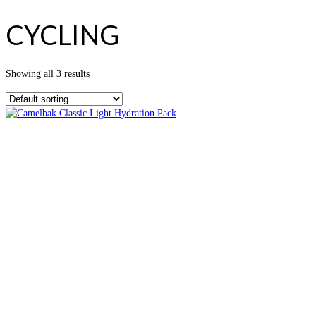
CYCLING
Showing all 3 results