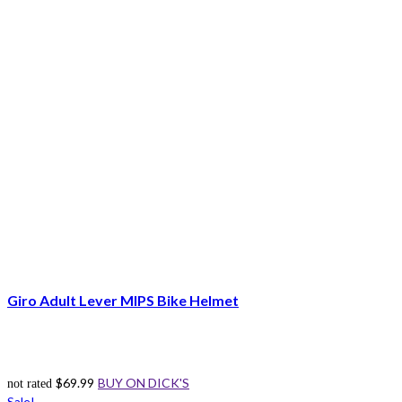
Giro Adult Lever MIPS Bike Helmet
$
69.99
BUY ON DICK'S
not rated
Sale!