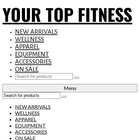
YOUR TOP FITNESS
NEW ARRIVALS
WELLNESS
APPAREL
EQUIPMENT
ACCESSORIES
ON SALE
Search
for:
Menu
Search
for:
NEW ARRIVALS
WELLNESS
APPAREL
EQUIPMENT
ACCESSORIES
ON SALE