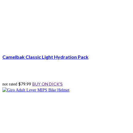
Camelbak Classic Light Hydration Pack
$
79.99
BUY ON DICK'S
not rated