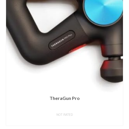
TheraGun Pro
NOT RATED
BUY ON AMAZON