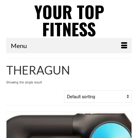
YOUR TOP
FITNESS
Menu
THERAGUN
Showing the single result