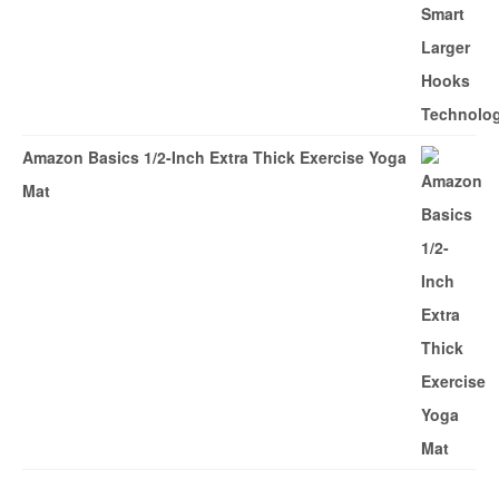
Amazon Basics 1/2-Inch Extra Thick Exercise Yoga
Mat