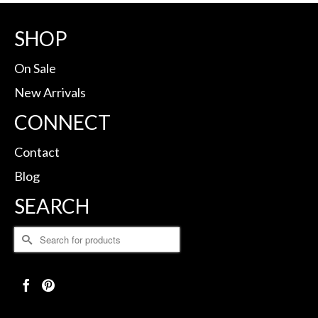
SHOP
On Sale
New Arrivals
CONNECT
Contact
Blog
SEARCH
Search
for: