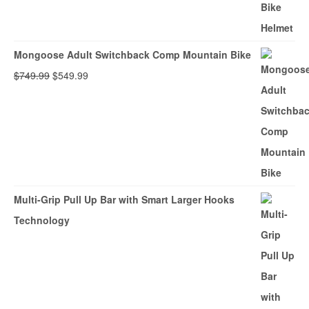
Mongoose Adult Switchback Comp Mountain Bike
Original
Current
$
749.99
$
549.99
price
price
was:
is:
$749.99.
$549.99.
Multi-Grip Pull Up Bar with Smart Larger Hooks
Technology