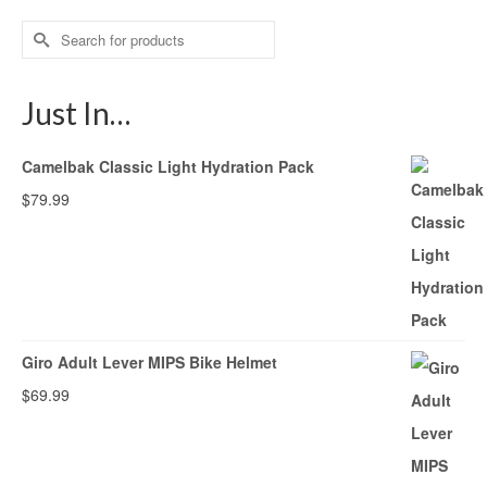
Search
for:
Just In…
Camelbak Classic Light Hydration Pack
$
79.99
Giro Adult Lever MIPS Bike Helmet
$
69.99