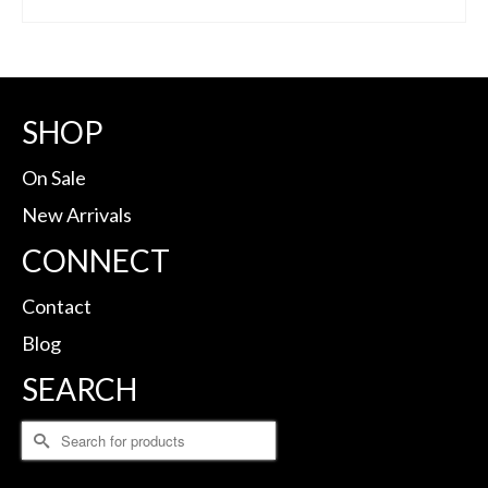
BUY ON DICK'S
SHOP
On Sale
New Arrivals
CONNECT
Contact
Blog
SEARCH
Search
for: