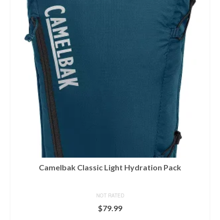
Camelbak Classic Light Hydration Pack
NOT RATED
$
79.99