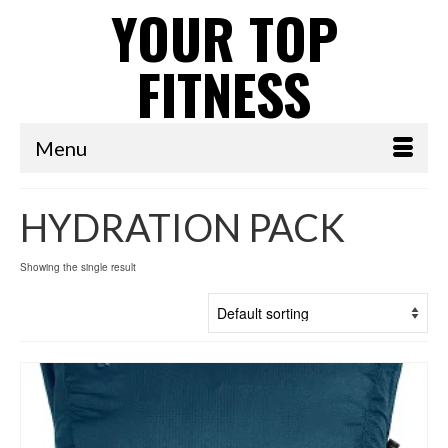
YOUR TOP
FITNESS
Menu
HYDRATION PACK
Showing the single result