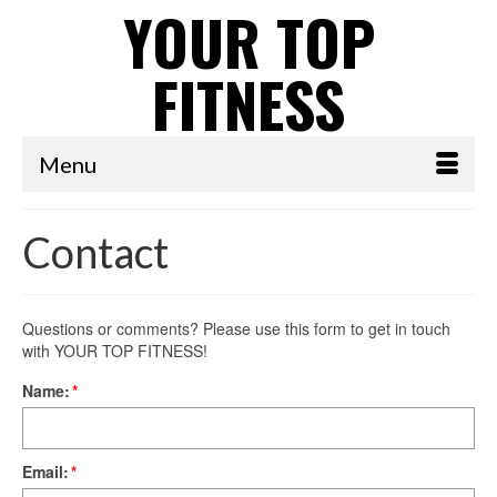
YOUR TOP
FITNESS
Menu
Contact
Questions or comments? Please use this form to get in touch
with YOUR TOP FITNESS!
Name:
*
Email:
*