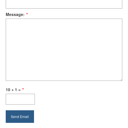
Message:
*
10 + 1 =
*