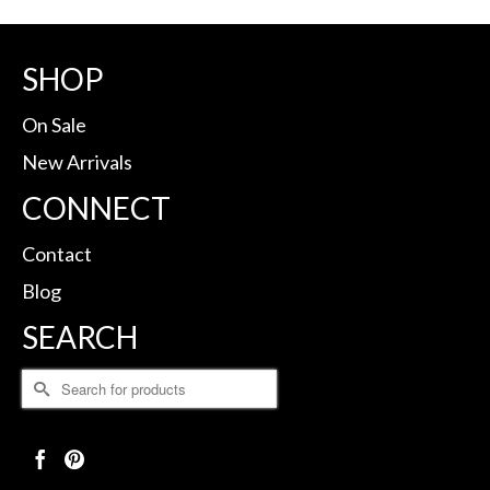
SHOP
On Sale
New Arrivals
CONNECT
Contact
Blog
SEARCH
Search
for: