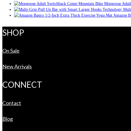
Mongoose Adult
Mult
Amazon Ba
SHOP
On Sale
New Arrivals
CONNECT
Contact
Blog