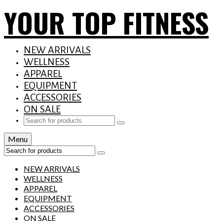
YOUR TOP FITNESS
NEW ARRIVALS
WELLNESS
APPAREL
EQUIPMENT
ACCESSORIES
ON SALE
Search
for:
Menu
Search
for:
NEW ARRIVALS
WELLNESS
APPAREL
EQUIPMENT
ACCESSORIES
ON SALE