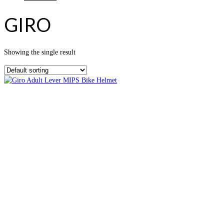
GIRO
Showing the single result