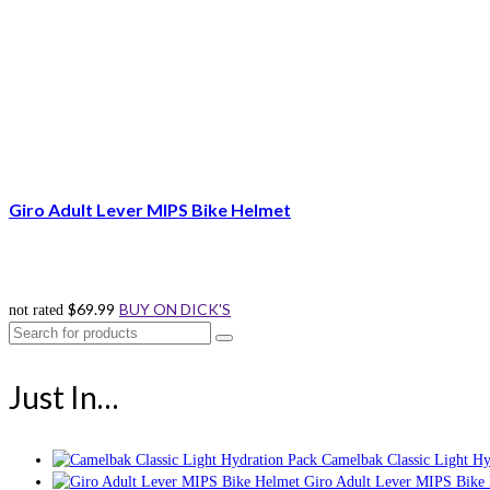
Giro Adult Lever MIPS Bike Helmet
$
69.99
BUY ON DICK'S
not rated
Search
for:
Just In…
Camelbak Classic Light Hy
Giro Adult Lever MIPS Bike