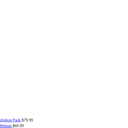
dration Pack
$
79.99
 Helmet
$
69.99